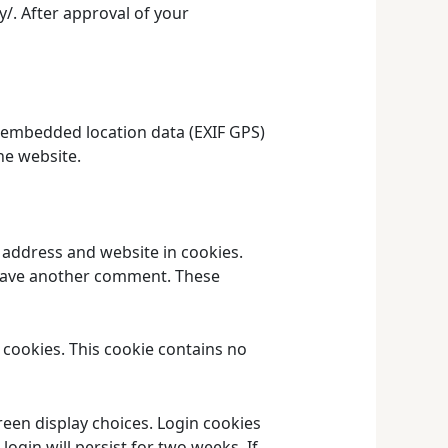
y/. After approval of your
 embedded location data (EXIF GPS)
he website.
 address and website in cookies.
 leave another comment. These
s cookies. This cookie contains no
reen display choices. Login cookies
login will persist for two weeks. If