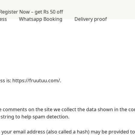
Register Now – get Rs 50 off
cess
Whatsapp Booking
Delivery proof
s is: https://fruutuu.com/.
e comments on the site we collect the data shown in the co
string to help spam detection.
our email address (also called a hash) may be provided to 