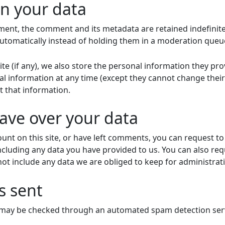
n your data
ment, the comment and its metadata are retained indefinitel
tomatically instead of holding them in a moderation queu
te (if any), we also store the personal information they provi
onal information at any time (except they cannot change the
t that information.
ave over your data
unt on this site, or have left comments, you can request to 
ncluding any data you have provided to us. You can also re
ot include any data we are obliged to keep for administrativ
s sent
may be checked through an automated spam detection serv