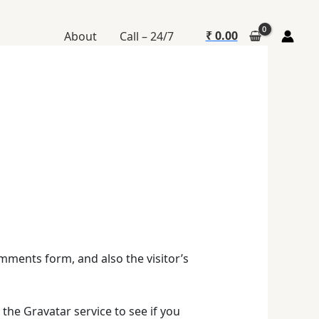
₹
0.00
About
Call – 24/7
mments form, and also the visitor’s
the Gravatar service to see if you