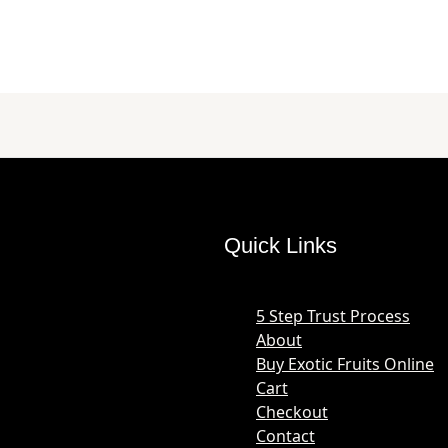
Quick Links
5 Step Trust Process
About
Buy Exotic Fruits Online
Cart
Checkout
Contact