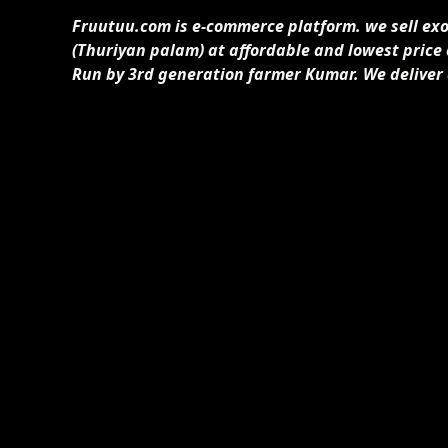
Fruutuu.com is e-commerce platform. we sell exoti
(Thuriyan palam) at affordable and lowest price
Run by 3rd generation farmer Kumar. We deliver