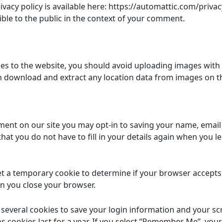
rivacy policy is available here: https://automattic.com/privac
ible to the public in the context of your comment.
es to the website, you should avoid uploading images with
an download and extract any location data from images on t
ment on our site you may opt-in to saving your name, email
hat you do not have to fill in your details again when you
 set a temporary cookie to determine if your browser accept
n you close your browser.
p several cookies to save your login information and your sc
s cookies last for a year. If you select “Remember Me”, your 