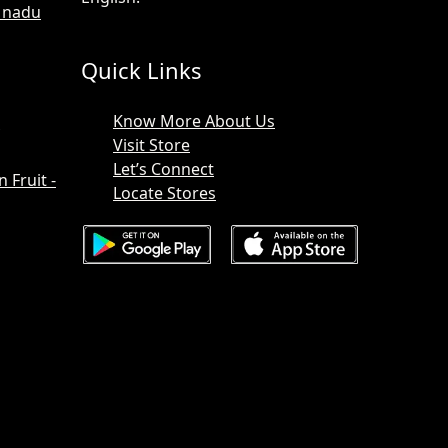
l nadu
Quick Links
Know More About Us
Visit Store
Let’s Connect
Fruit -
Locate Stores