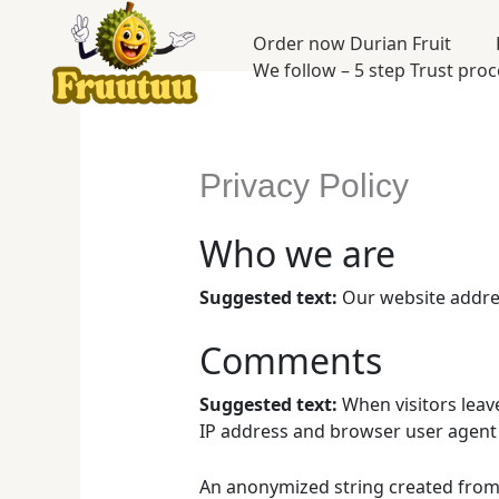
Skip
to
Order now Durian Fruit
content
We follow – 5 step Trust pro
Privacy Policy
Who we are
Suggested text:
Our website addres
Comments
Suggested text:
When visitors leav
IP address and browser user agent 
An anonymized string created from y