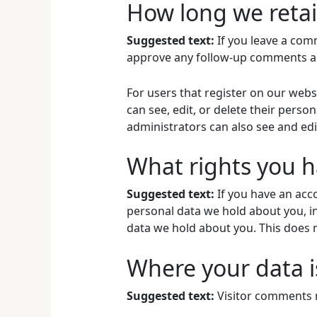
How long we retai
Suggested text:
If you leave a com
approve any follow-up comments au
For users that register on our websi
can see, edit, or delete their pers
administrators can also see and edi
What rights you h
Suggested text:
If you have an acco
personal data we hold about you, i
data we hold about you. This does n
Where your data i
Suggested text:
Visitor comments 