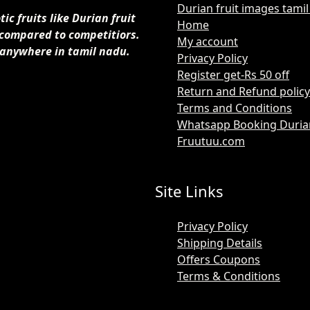
Durian fruit images tami
c fruits like Durian fruit
Home
 compared to competitiors.
My account
 anywhere in tamil nadu.
Privacy Policy
Register get-Rs 50 off
Return and Refund policy
Terms and Conditions
Whatsapp Booking Durian 
Fruutuu.com
Site Links
Privacy Policy
Shipping Details
Offers Coupons
Terms & Conditions