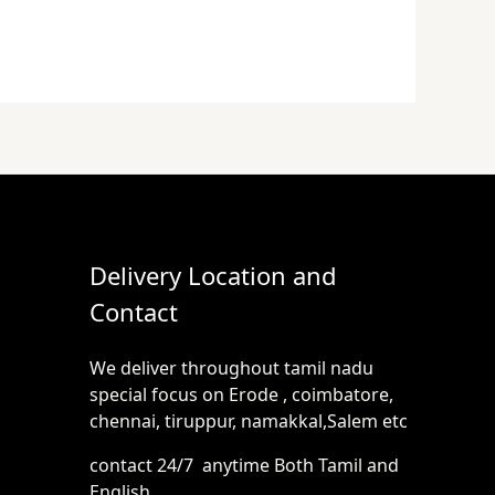
Delivery Location and
Contact
We deliver throughout tamil nadu
special focus on Erode , coimbatore,
chennai, tiruppur, namakkal,Salem etc
contact 24/7 anytime Both Tamil and
English.