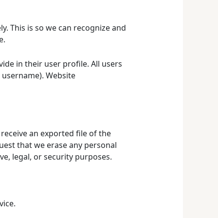
y. This is so we can recognize and
e.
de in their user profile. All users
ir username). Website
receive an exported file of the
quest that we erase any personal
e, legal, or security purposes.
ice.