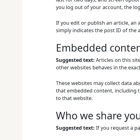
you log out of your account, the lo
If you edit or publish an article, a
simply indicates the post ID of the ar
Embedded content
Suggested text:
Articles on this s
other websites behaves in the exact 
These websites may collect data abo
that embedded content, including t
to that website.
Who we share you
Suggested text:
If you request a pa