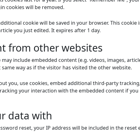
gin cookies will be removed.
n additional cookie will be saved in your browser. This cooki
ticle you just edited. It expires after 1 day.
 from other websites
ite may include embedded content (e.g. videos, images, artic
same way as if the visitor has visited the other website.
ut you, use cookies, embed additional third-party tracking
racking your interaction with the embedded content if you
r data with
ssword reset, your IP address will be included in the reset 