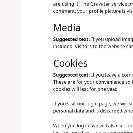
are using it. The Gravatar service p
comment, your profile picture is vis
Media
Suggested text:
If you upload imag
included. Visitors to the website c
Cookies
Suggested text:
If you leave a com
These are for your convenience so t
cookies will last for one year.
If you visit our login page, we will
personal data and is discarded whe
When you log in, we will also set u
last for two days, and screen option