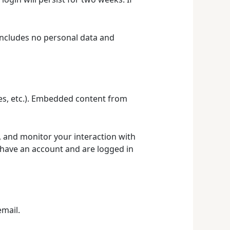
e includes no personal data and
les, etc.). Embedded content from
, and monitor your interaction with
 have an account and are logged in
email.