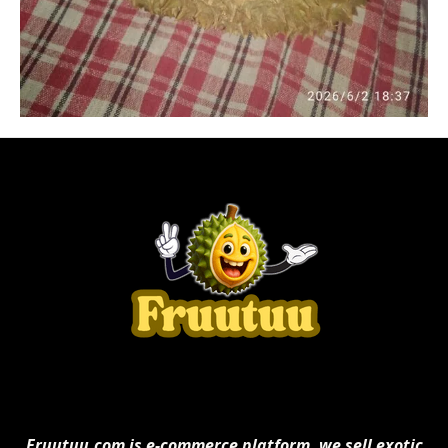
Fruutuu.com is e-commerce platform. we sell exotic