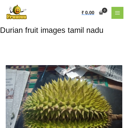
Skip
to
₹
0.00
content
Durian fruit images tamil nadu