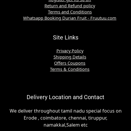
Return and Refund policy
Terms and Conditions
Whatsapp Booking Durian Fruit - Fruutuu.com
Site Links
Privacy Policy
Shipping Details
Offers Coupons
Terms & Conditions
Delivery Location and Contact
We deliver throughout tamil nadu special focus on
Erode , coimbatore, chennai, tiruppur,
namakkal,Salem etc