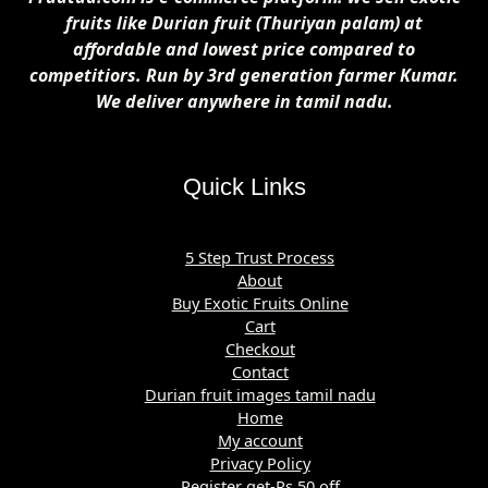
fruits like Durian fruit (Thuriyan palam) at
affordable and lowest price compared to
competitiors. Run by 3rd generation farmer Kumar.
We deliver anywhere in tamil nadu.
Quick Links
5 Step Trust Process
About
Buy Exotic Fruits Online
Cart
Checkout
Contact
Durian fruit images tamil nadu
Home
My account
Privacy Policy
Register get-Rs 50 off