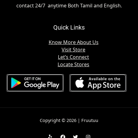
contact 24/7 anytime Both Tamil and English.
Quick Links
Know More About Us
Visit Store
Let’s Connect
Locate Stores
Copyright © 2026 | Fruutuu